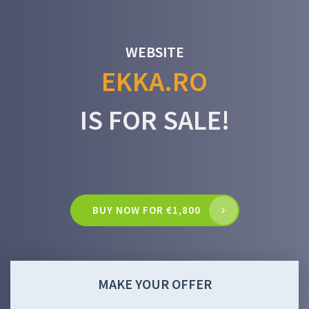
WEBSITE
EKKA.RO
IS FOR SALE!
BUY NOW FOR €1,800
MAKE YOUR OFFER