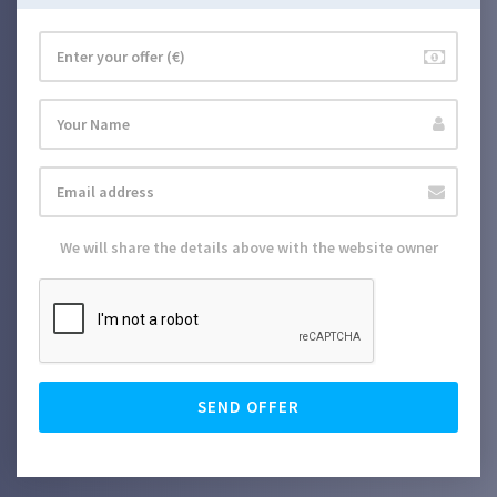
We will share the details above with the website owner
SEND OFFER